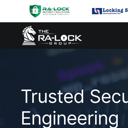
Skip
to
content
Trusted Secu
Engineering