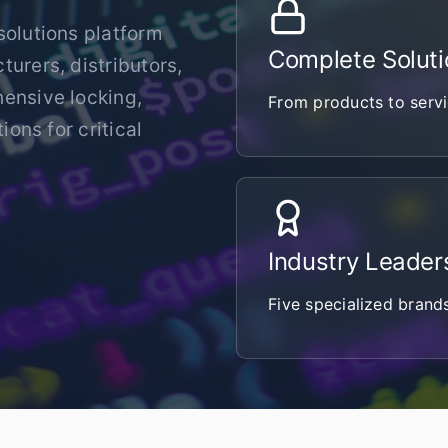
solutions platform
Complete Soluti
urers, distributors,
hensive locking,
From products to servi
ions for critical
Industry Leader
Five specialized brand