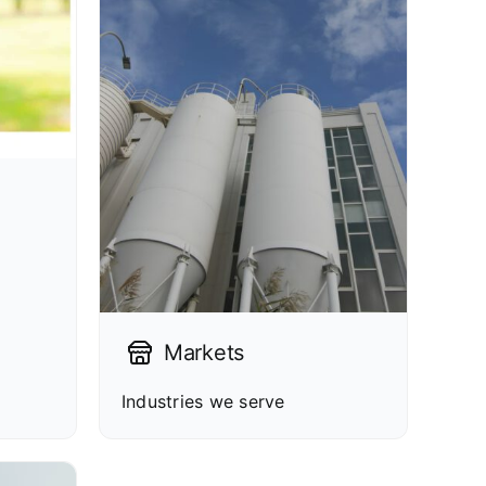
Markets
Industries we serve