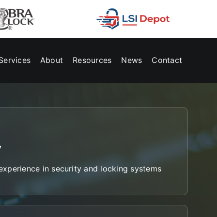
Services
About
Resources
News
Contact
y
xperience in security and locking systems