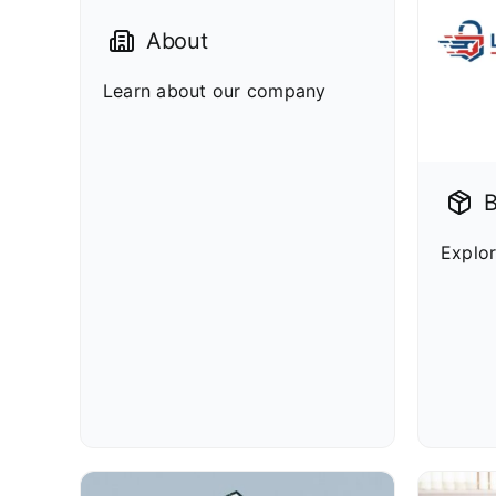
About
Learn about our company
B
Explor