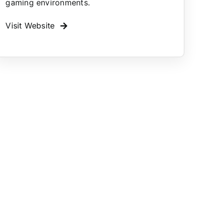
gaming environments.
Visit Website