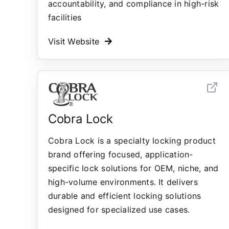
accountability, and compliance in high-risk
facilities
Visit Website
Cobra Lock
Cobra Lock is a specialty locking product
brand offering focused, application-
specific lock solutions for OEM, niche, and
high-volume environments. It delivers
durable and efficient locking solutions
designed for specialized use cases.