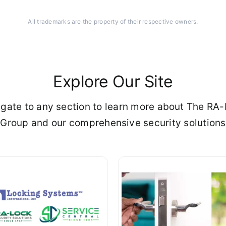
All trademarks are the property of their respective owners.
Explore Our Site
gate to any section to learn more about The RA
Group and our comprehensive security solutions