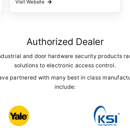
Visit Website
Authorized Dealer
f industrial and door hardware security products 
solutions to electronic access control.
ave partnered with many best in class manufactu
include: