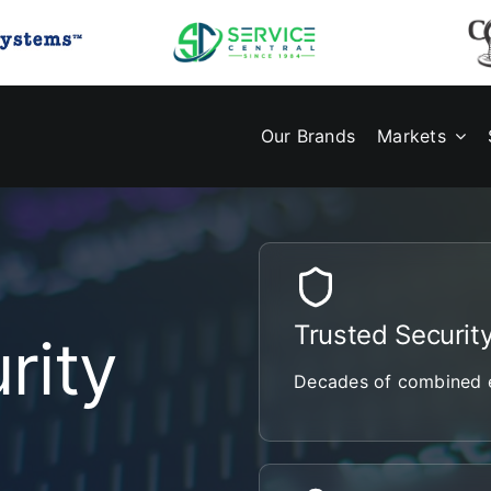
Our Brands
Markets
Trusted Securit
rity
Decades of combined e