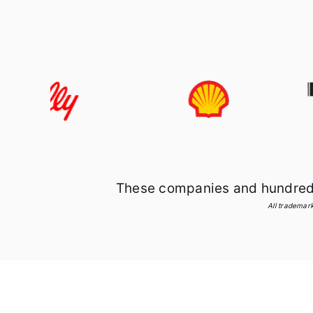
These companies and hundreds 
All trademark