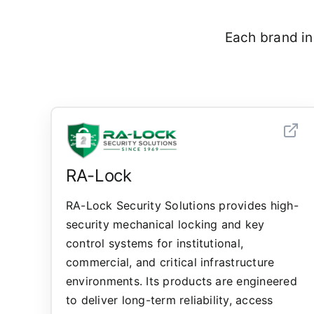
Each brand in
RA-Lock
RA-Lock Security Solutions provides high-
security mechanical locking and key
control systems for institutional,
commercial, and critical infrastructure
environments. Its products are engineered
to deliver long-term reliability, access