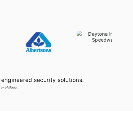
engineered security solutions.
r affiliation.