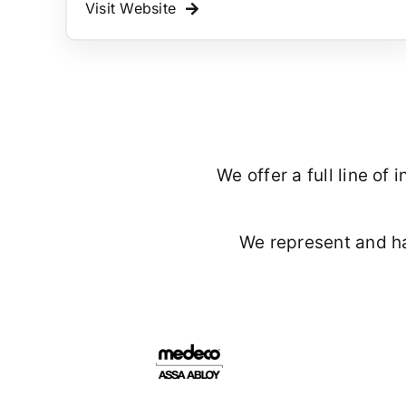
Visit Website
We offer a full line o
We represent and h