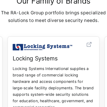
Our Family of Brands
 The RA-Lock Group portfolio brings specialized
solutions to meet diverse security needs.
Locking Systems
Locking Systems International supplies a
broad range of commercial locking
hardware and access components for
large-scale facility deployments. The brand
supports system-wide security solutions
for education, healthcare, government, and