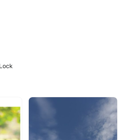
-Lock