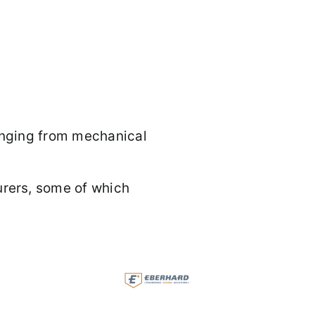
ranging from mechanical
rers, some of which