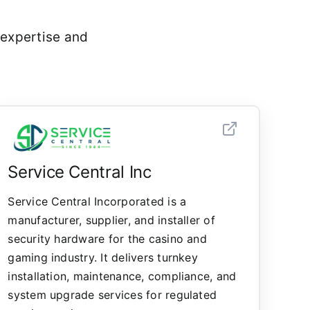
 expertise and
Service Central Inc
Service Central Incorporated is a
manufacturer, supplier, and installer of
security hardware for the casino and
gaming industry. It delivers turnkey
installation, maintenance, compliance, and
system upgrade services for regulated