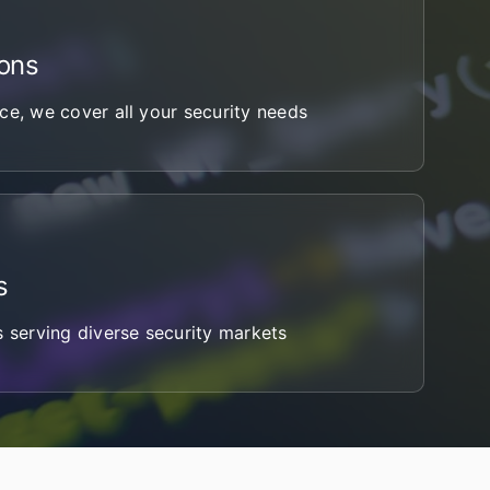
ons
ce, we cover all your security needs
s
s serving diverse security markets