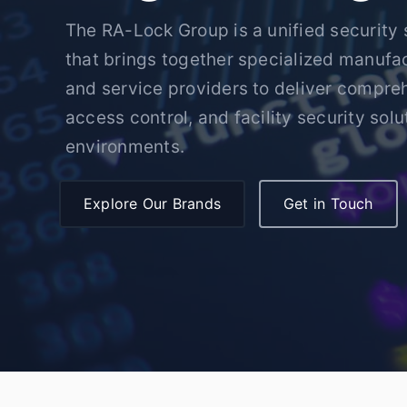
The RA-Lock Group is a unified security 
that brings together specialized manufact
and service providers to deliver compre
access control, and facility security solut
environments.
Explore Our Brands
Get in Touch