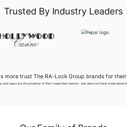
Trusted By Industry Leaders
more trust The RA-Lock Group brands for their 
s and logos are the property of their respective owners. Use does not imply endorsement o