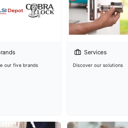
rands
Services
e our five brands
Discover our solutions