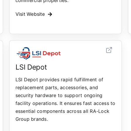
commercial properties.
Visit Website
LSI Depot
LSI Depot provides rapid fulfillment of
replacement parts, accessories, and
security hardware to support ongoing
facility operations. It ensures fast access to
essential components across all RA-Lock
Group brands.